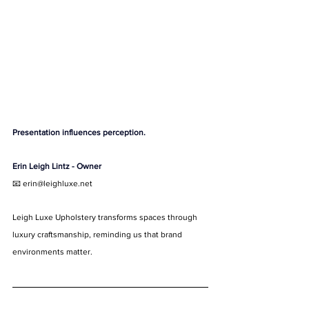
Presentation influences perception.
Erin Leigh Lintz - Owner
📧 
erin@leighluxe.net
Leigh Luxe Upholstery transforms spaces through 
luxury craftsmanship, reminding us that brand 
environments matter.