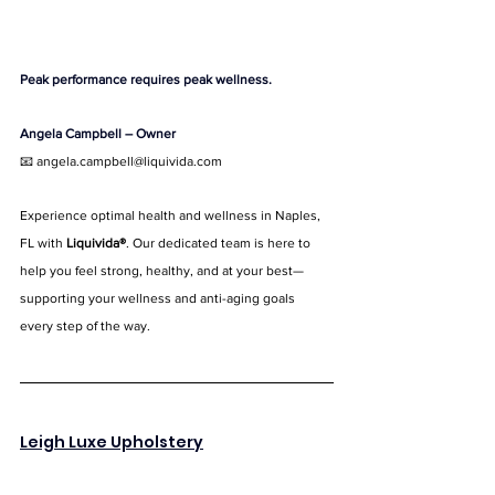
Peak performance requires peak wellness.
Angela Campbell – Owner
📧 
angela.campbell@liquivida.com
Experience optimal health and wellness in Naples, 
FL with 
Liquivida®
. Our dedicated team is here to 
help you feel strong, healthy, and at your best—
supporting your wellness and anti-aging goals 
every step of the way.
Leigh Luxe Upholstery