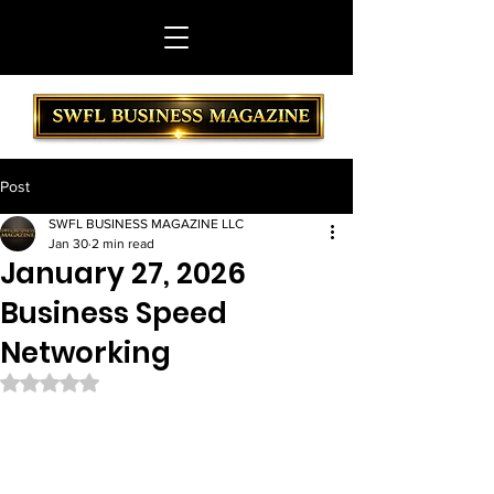
Post
SWFL BUSINESS MAGAZINE LLC
Jan 30
2 min read
January 27, 2026
Business Speed
Networking
Rated NaN out of 5 stars.