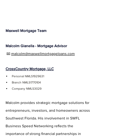
Maxwell Mortgage Team
Malcolm Gianella - Mortgage Advisor
 📧 
malcolm@maxwellmortgageloans.com
CrossCountry Mortgage, LLC
Personal NMLS1929631
Branch NMLS1770104
Company NMLS3029
Malcolm provides strategic mortgage solutions for 
entrepreneurs, investors, and homeowners across 
Southwest Florida. His involvement in SWFL 
Business Speed Networking reflects the 
importance of strong financial partnerships in 