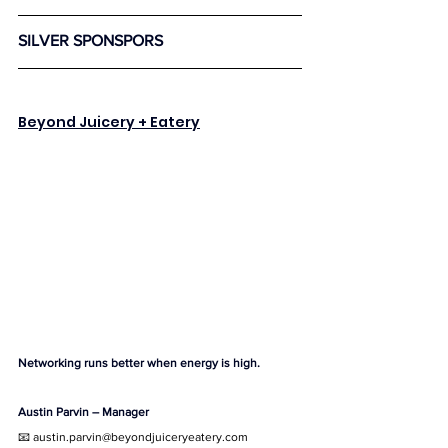
SILVER SPONSPORS 
Beyond Juicery + Eatery
Networking runs better when energy is high.
Austin Parvin – Manager
📧 
austin.parvin@beyondjuiceryeatery.com