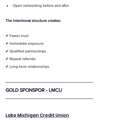
Open networking before and after
The intentional structure creates:
✔ Faster trust
✔ Immediate exposure
✔ Qualified partnerships
✔ Repeat referrals
✔ Long-term relationships
GOLD SPONSPOR - LMCU
Lake Michigan Credit Union