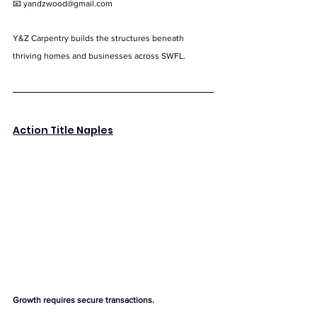
📧 
yandzwood@gmail.com
Y&Z Carpentry builds the structures beneath 
thriving homes and businesses across SWFL.
Action Title Naples
Growth requires secure transactions.