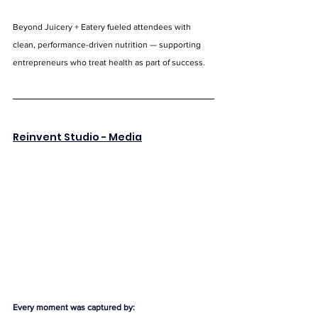
Beyond Juicery + Eatery fueled attendees with 
clean, performance-driven nutrition — supporting 
entrepreneurs who treat health as part of success.
Reinvent Studio
 - Media
Every moment was captured by: