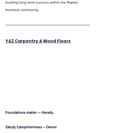
building long-term success within the Naples 
business community.
Y&Z Carpentry & Wood Floors
Foundations matter — literally.
Zahyly Campohermoso – Owner