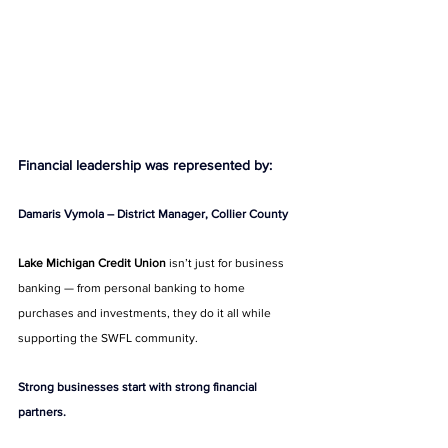
Financial leadership was represented by:
Damaris Vymola – District Manager, Collier County
Lake Michigan Credit Union
 isn’t just for business 
banking — from personal banking to home 
purchases and investments, they do it all while 
supporting the SWFL community.
Strong businesses start with strong financial 
partners.