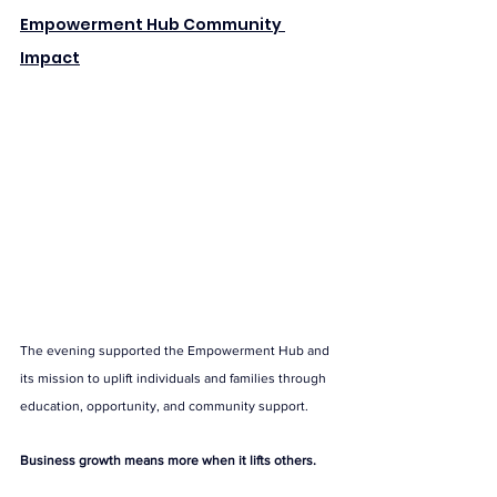
Empowerment Hub Community 
Impact
The evening supported the Empowerment Hub and 
its mission to uplift individuals and families through 
education, opportunity, and community support.
Business growth means more when it lifts others.