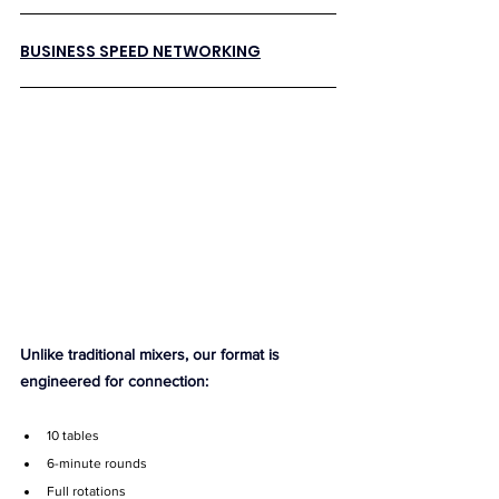
BUSINESS SPEED NETWORKING
Unlike traditional mixers, our format is 
engineered for connection:
10 tables
6-minute rounds
Full rotations