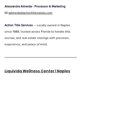
Alessandra Almeida - 
Processor & Marketing
📧 
aalmeida@actiontitlenaples.com
Action Title Services
 — Locally owned in Naples 
since 1988, trusted across Florida to handle title, 
escrow, and real estate closings with precision, 
experience, and peace of mind.
Liquivida Wellness Center | Naples