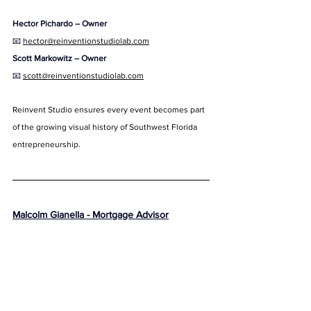
Hector Pichardo – Owner
📧 
hector@reinventionstudiolab.com
Scott Markowitz – Owner
📧 
scott@reinventionstudiolab.com
Reinvent Studio ensures every event becomes part 
of the growing visual history of Southwest Florida 
entrepreneurship.
Malcolm Gianella - Mortgage Advisor