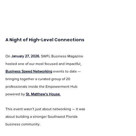
A Night of High-Level Connections
On 
January 27, 2026
, SWFL Business Magazine 
hosted one of our most focused and impactful
Business Speed Networking
 events to date — 
bringing together a curated group of 20 
professionals inside the Empowerment Hub 
powered by 
St. Matthew’s House
.
This event wasn’t just about networking — it was 
about building a stronger Southwest Florida 
business community.