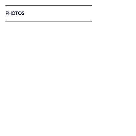
PHOTOS