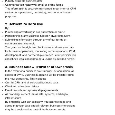
Publicly available business data
Communication history via email or online forms
This information is securely maintained in our internal CRM
system for operational, marketing, and communication
purposes.
2. Consent to Data Use
By:
Purchasing advertising in our publication or online
Participating in any Business Speed Networking event
Submitting information through any of our forms or
communication channels
You grant us the right to collect, store, and use your data
for business operations, marketing communications, CRM
development, and partnership outreach. Your participation
constitutes legal consent to data usage as outlined herein.
3. Business Sale & Transfer of Ownership
In the event of a business sale, merger, or acquisition, all
assets of SWFL Business Magazine will be transferred to
the new ownership. This includes:
Our full CRM and all collected business data
Client and advertiser history
Event records and sponsorship agreements
All branding, content, email lists, systems, and digital
infrastructure
By engaging with our company, you acknowledge and
agree that your data and all relevant business interactions
may be transferred as part of the business assets.