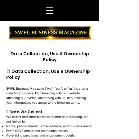
Data Collection, Use & Ownership
Policy
📑 Data Collection, Use & Ownership
Policy
SWFL Business Magazine ("we", "our", or "us") is a data-
collecting business. By interacting with our website,
attending our events, advertising with us, or submitting
your information, you agree to the following terms:
1. Data We Collect
We collect and store business-related data including, but
not limited to:
Name, phone number, email address, and business name
Event RSVP details and attendance history
Advertising purchases and engagement details